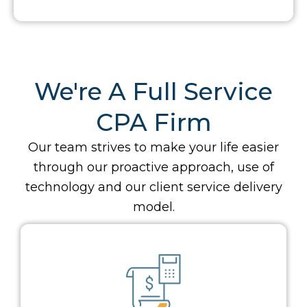
We're A Full Service
CPA Firm
Our team strives to make your life easier
through our proactive approach, use of
technology and our client service delivery
model.