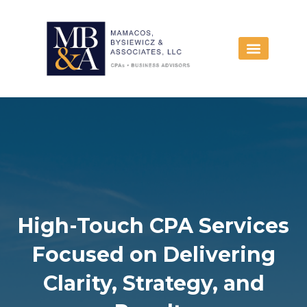
Skip
to
content
High-Touch CPA Services
Focused on Delivering
Clarity, Strategy, and