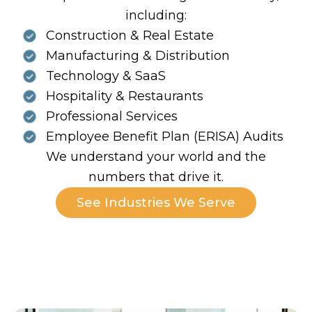
including:
Construction & Real Estate
Manufacturing & Distribution
Technology & SaaS
Hospitality & Restaurants
Professional Services
Employee Benefit Plan (ERISA) Audits
We understand your world and the
numbers that drive it.
See Industries We Serve