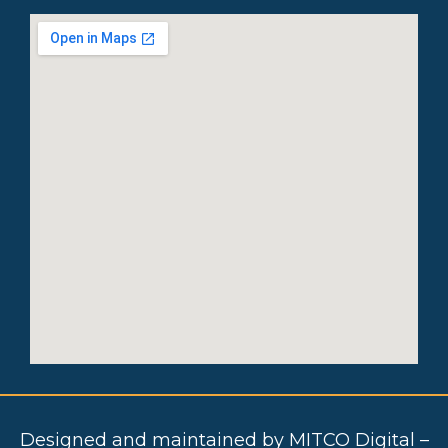
Designed and maintained by MITCO Digital –