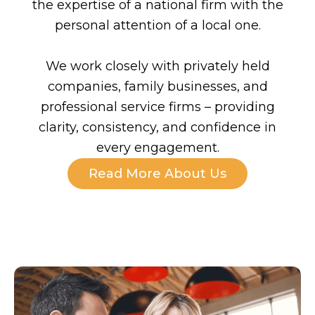
the expertise of a national firm with the
personal attention of a local one.
We work closely with privately held
companies, family businesses, and
professional service firms – providing
clarity, consistency, and confidence in
every engagement.
Read More About Us