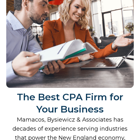
The Best CPA Firm for
Your Business
Mamacos, Bysiewicz & Associates has
decades of experience serving industries
that power the New England economy,