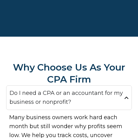
Why Choose Us As Your
CPA Firm
Do I need a CPA or an accountant for my
business or nonprofit?
Many business owners work hard each
month but still wonder why profits seem
low. We help you track costs, uncover