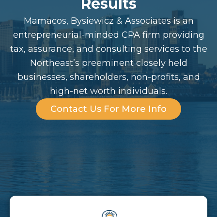
Results
Mamacos, Bysiewicz & Associates is an
entrepreneurial-minded CPA firm providing
tax, assurance, and consulting services to the
Northeast’s preeminent closely held
businesses, shareholders, non-profits, and
high-net worth individuals.
Contact Us For More Info