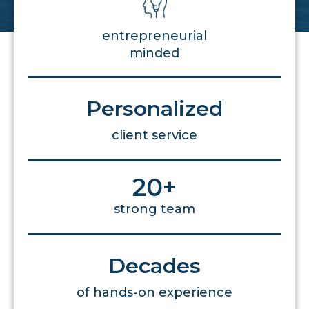
entrepreneurial
minded
Personalized
client service
20
+
strong team
Decades
of hands-on experience