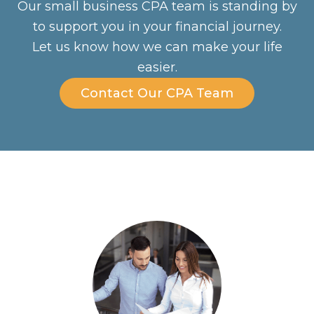
Our small business CPA team is standing by
to support you in your financial journey.
Let us know how we can make your life
easier.
Contact Our CPA Team