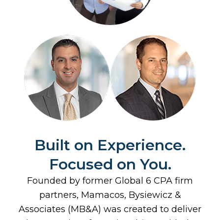
Built on Experience.
Focused on You.
Founded by former Global 6 CPA firm
partners, Mamacos, Bysiewicz &
Associates (MB&A) was created to deliver