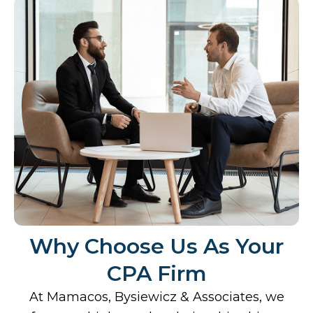
Why Choose Us As Your
CPA Firm
At Mamacos, Bysiewicz & Associates, we