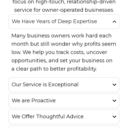
focus on high-touch, relationship-driven
service for owner-operated businesses.
We Have Years of Deep Expertise
Many business owners work hard each
month but still wonder why profits seem
low. We help you track costs, uncover
opportunities, and set your business on
a clear path to better profitability.
Our Service is Exceptional
We are Proactive
We Offer Thoughtful Advice