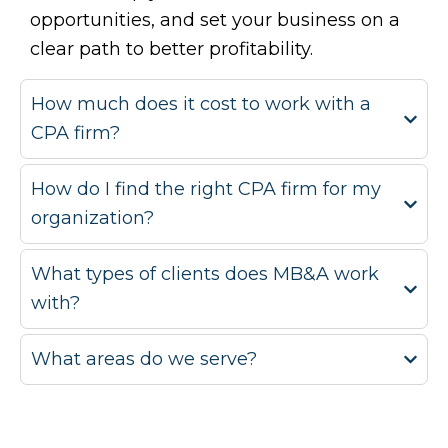
opportunities, and set your business on a
clear path to better profitability.
How much does it cost to work with a
CPA firm?
How do I find the right CPA firm for my
organization?
What types of clients does MB&A work
with?
What areas do we serve?