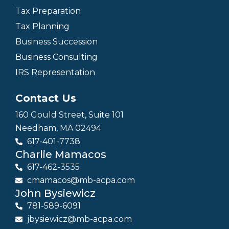
Tax Preparation
Tax Planning
Business Succession
Business Consulting
IRS Representation
Contact Us
160 Gould Street, Suite 101
Needham, MA 02494
617-401-7738
Charlie Mamacos
617-462-3535
cmamacos@mb-acpa.com
John Bysiewicz
781-589-6091
jbysiewicz@mb-acpa.com