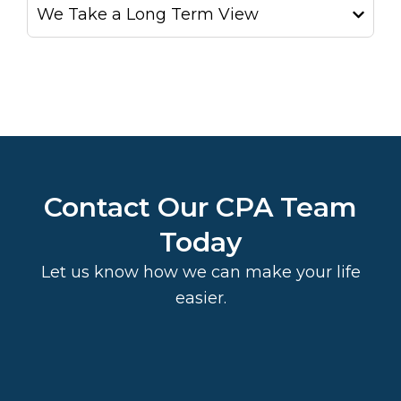
We Take a Long Term View
Contact Our CPA Team
Today
Let us know how we can make your life
easier.