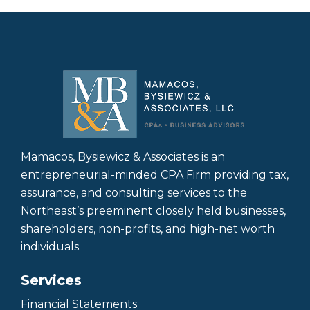
Mamacos, Bysiewicz & Associates is an
entrepreneurial-minded CPA Firm providing tax,
assurance, and consulting services to the
Northeast’s preeminent closely held businesses,
shareholders, non-profits, and high-net worth
individuals.
Services
Financial Statements