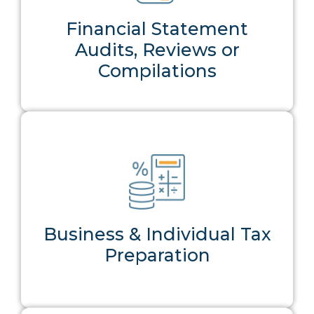
Financial Statement
Audits, Reviews or
Compilations
Reliable CPA prepared financial
reporting that builds trust with
lenders, investors, and
stakeholders.
Business & Individual Tax
Preparation
View Service