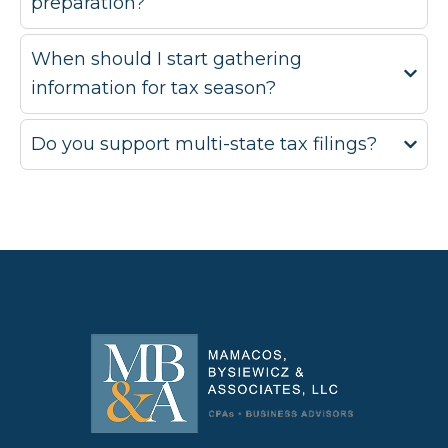
preparation?
When should I start gathering
information for tax season?
Do you support multi-state tax filings?