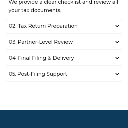
We provide a clear checklist and review all
your tax documents.
02. Tax Return Preparation
03. Partner-Level Review
04. Final Filing & Delivery
05. Post-Filing Support