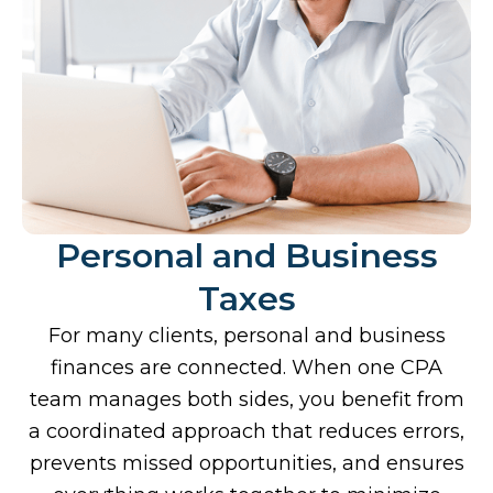
Personal and Business
Taxes
For many clients, personal and business
finances are connected. When one CPA
team manages both sides, you benefit from
a coordinated approach that reduces errors,
prevents missed opportunities, and ensures