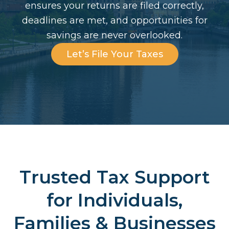
ensures your returns are filed correctly,
deadlines are met, and opportunities for
savings are never overlooked.
Let’s File Your Taxes
Trusted Tax Support
for Individuals,
Families & Businesses