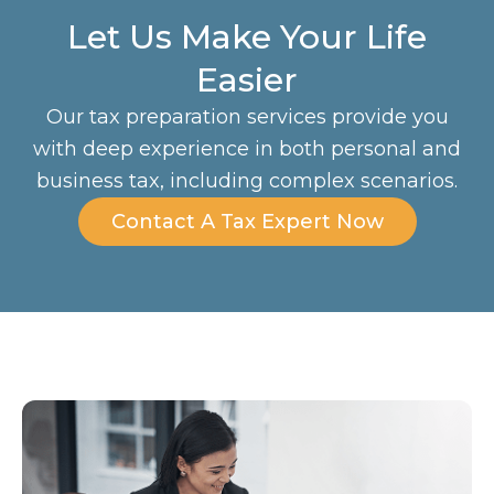
Let Us Make Your Life
Easier
Our tax preparation services provide you
with deep experience in both personal and
business tax, including complex scenarios.
Contact A Tax Expert Now