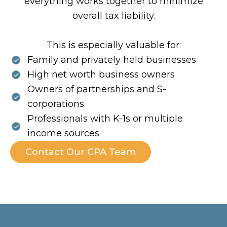
everything works together to minimize
overall tax liability.
This is especially valuable for:
Family and privately held businesses
High net worth business owners
Owners of partnerships and S-
corporations
Professionals with K-1s or multiple
income sources
Contact Our CPA Team