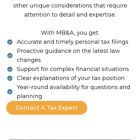
other unique considerations that require
attention to detail and expertise.
With MB&A, you get:
Accurate and timely personal tax filings
Proactive guidance on the latest law
changes
Support for complex financial situations
Clear explanations of your tax position
Year-round availability for questions and
planning
Contact A Tax Expert