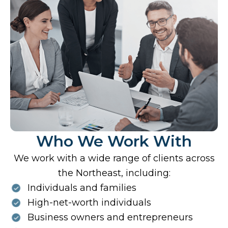
Who We Work With
We work with a wide range of clients across
the Northeast, including:
Individuals and families
High-net-worth individuals
Business owners and entrepreneurs