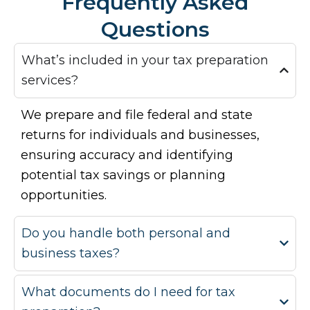
Frequently Asked
Questions
What’s included in your tax preparation
services?
We prepare and file federal and state
returns for individuals and businesses,
ensuring accuracy and identifying
potential tax savings or planning
opportunities.
Do you handle both personal and
business taxes?
What documents do I need for tax