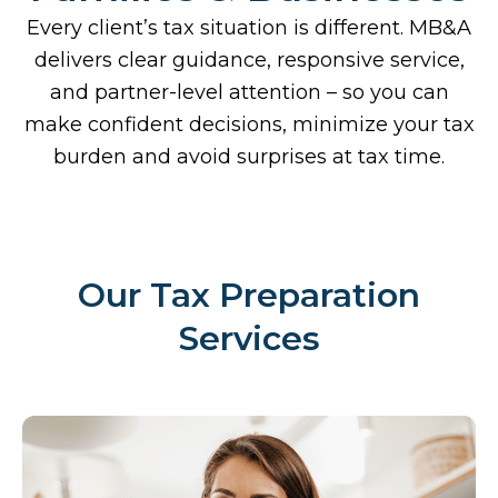
Every client’s tax situation is different. MB&A
delivers clear guidance, responsive service,
and partner-level attention – so you can
make confident decisions, minimize your tax
burden and avoid surprises at tax time.
Our Tax Preparation
Services