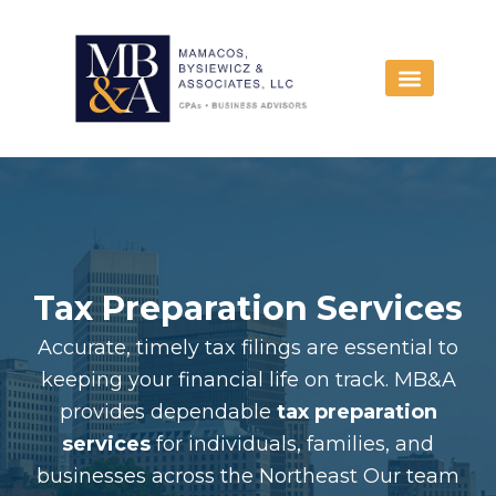
Skip
to
content
Tax Preparation Services
Accurate, timely tax filings are essential to
keeping your financial life on track. MB&A
provides dependable
tax preparation
services
for individuals, families, and
businesses across the Northeast Our team