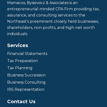
Mamacos, Bysiewicz & Associates is an
entrepreneurial-minded CPA Firm providing tax,
assurance, and consulting services to the
Northeast’s preeminent closely held businesses,
shareholders, non-profits, and high-net worth
individuals.
Services
Financial Statements
Tax Preparation
Tax Planning
Business Succession
Business Consulting
IRS Representation
Contact Us