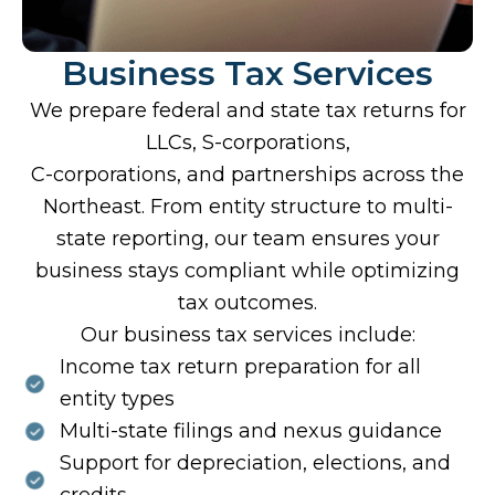
Business Tax Services
We prepare federal and state tax returns for
LLCs, S-corporations,
C-corporations, and partnerships across the
Northeast. From entity structure to multi-
state reporting, our team ensures your
business stays compliant while optimizing
tax outcomes.
Our business tax services include:
Income tax return preparation for all
entity types
Multi-state filings and nexus guidance
Support for depreciation, elections, and