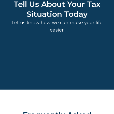
Tell Us About Your Tax
Situation Today
Let us know how we can make your life
easier.