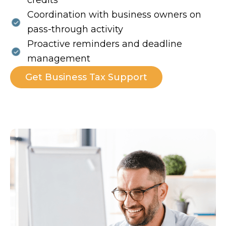
credits
Coordination with business owners on
pass-through activity
Proactive reminders and deadline
management
Get Business Tax Support