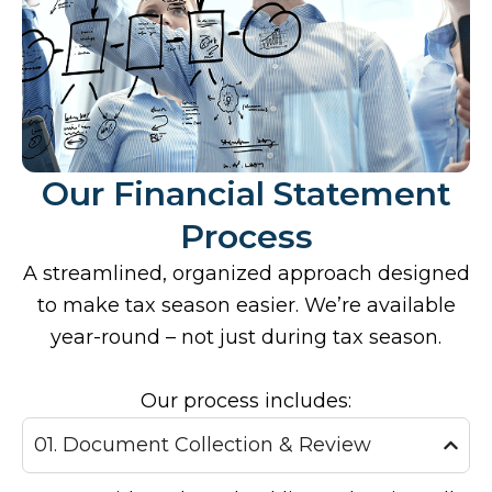
Our Financial Statement
Process
A streamlined, organized approach designed
to make tax season easier. We’re available
year-round – not just during tax season.
Our process includes:
01. Document Collection & Review