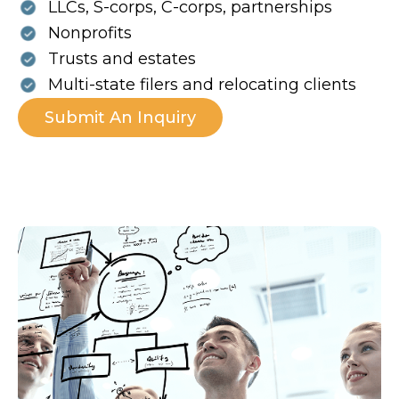
LLCs, S-corps, C-corps, partnerships
Nonprofits
Trusts and estates
Multi-state filers and relocating clients
Submit An Inquiry