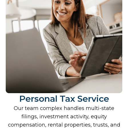
Personal Tax Service
Our team complex handles multi-state
filings, investment activity, equity
compensation, rental properties, trusts, and