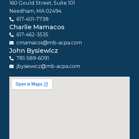
160 Gould Street, Suite 101
Needham, MA 02494
617-401-7738
Charlie Mamacos
617-462-3535
cmamacos@mb-acpa.com
John Bysiewicz
781-589-6091
jbysiewicz@mb-acpa.com