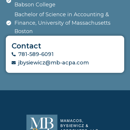
Babson College
Bachelor of Science in Accounting &
Finance, University of Massachusetts
Boston
Contact
781-589-6091
jbysiewicz@mb-acpa.com