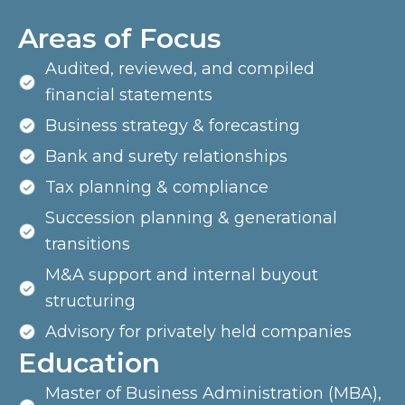
Areas of Focus
Audited, reviewed, and compiled
financial statements
Business strategy & forecasting
Bank and surety relationships
Tax planning & compliance
Succession planning & generational
transitions
M&A support and internal buyout
structuring
Advisory for privately held companies
Education
Master of Business Administration (MBA),