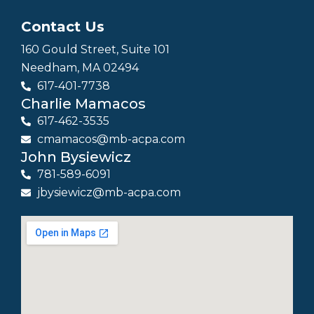
Contact Us
160 Gould Street, Suite 101
Needham, MA 02494
617-401-7738
Charlie Mamacos
617-462-3535
cmamacos@mb-acpa.com
John Bysiewicz
781-589-6091
jbysiewicz@mb-acpa.com