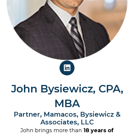
L
i
n
k
John Bysiewicz, CPA,
e
d
MBA
i
Partner, Mamacos, Bysiewicz &
n
Associates, LLC
John brings more than
18 years of