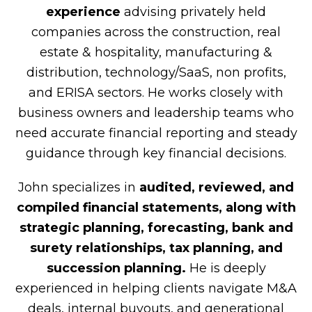
experience
advising privately held
companies across the construction, real
estate & hospitality, manufacturing &
distribution, technology/SaaS, non profits,
and ERISA sectors. He works closely with
business owners and leadership teams who
need accurate financial reporting and steady
guidance through key financial decisions.
John specializes in
audited, reviewed, and
compiled financial statements, along with
strategic planning, forecasting, bank and
surety relationships, tax planning, and
succession planning.
He is deeply
experienced in helping clients navigate M&A
deals, internal buyouts, and generational