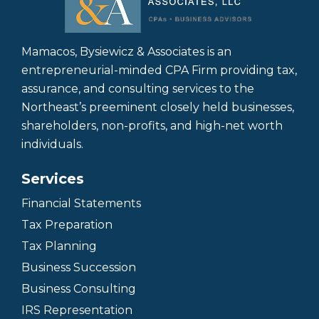
Mamacos, Bysiewicz & Associates is an
entrepreneurial-minded CPA Firm providing tax,
assurance, and consulting services to the
Northeast’s preeminent closely held businesses,
shareholders, non-profits, and high-net worth
individuals.
Services
Financial Statements
Tax Preparation
Tax Planning
Business Succession
Business Consulting
IRS Representation