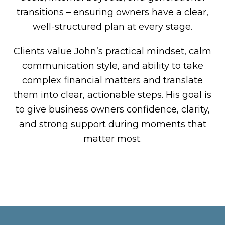
transitions – ensuring owners have a clear,
well-structured plan at every stage.
Clients value John’s practical mindset, calm
communication style, and ability to take
complex financial matters and translate
them into clear, actionable steps. His goal is
to give business owners confidence, clarity,
and strong support during moments that
matter most.